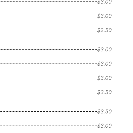
$3.00
$3.00
$2.50
$3.00
$3.00
$3.00
$3.50
$3.50
$3.00