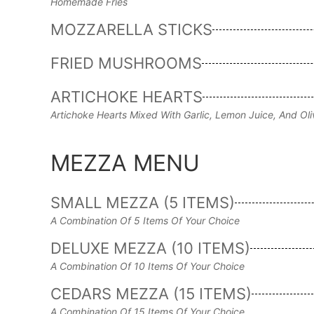
Homemade Fries
MOZZARELLA STICKS
FRIED MUSHROOMS
ARTICHOKE HEARTS
Artichoke Hearts Mixed With Garlic, Lemon Juice, And Ol
MEZZA MENU
SMALL MEZZA (5 ITEMS)
A Combination Of 5 Items Of Your Choice
DELUXE MEZZA (10 ITEMS)
A Combination Of 10 Items Of Your Choice
CEDARS MEZZA (15 ITEMS)
A Combination Of 15 Items Of Your Choice