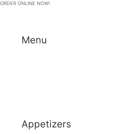
ORDER ONLINE NOW!
Menu
Appetizers