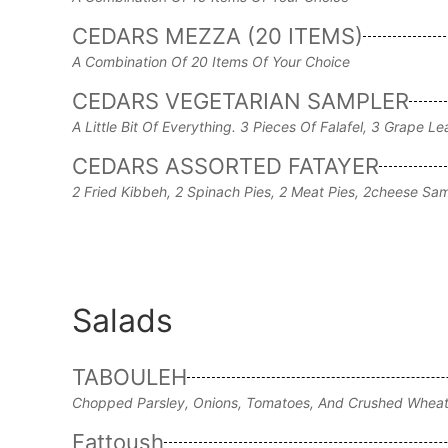
CEDARS MEZZA (20 ITEMS)
A Combination Of 20 Items Of Your Choice
CEDARS VEGETARIAN SAMPLER
A Little Bit Of Everything. 3 Pieces Of Falafel, 3 Grap
CEDARS ASSORTED FATAYER
2 Fried Kibbeh, 2 Spinach Pies, 2 Meat Pies, 2cheese 
Salads
TABOULEH
Chopped Parsley, Onions, Tomatoes, And Crushed Wheat 
Fattoush