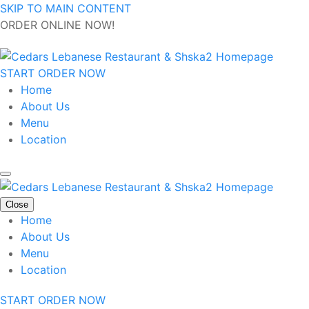
SKIP TO MAIN CONTENT
ORDER ONLINE NOW!
START ORDER NOW
Home
About Us
Menu
Location
Close
Home
About Us
Menu
Location
START ORDER NOW