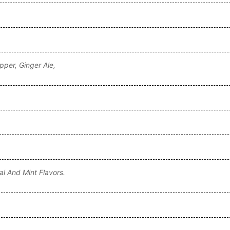
pper, Ginger Ale,
al And Mint Flavors.