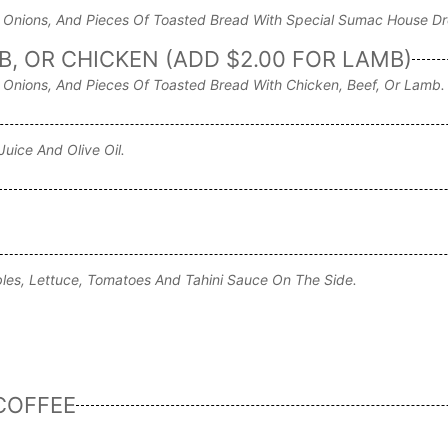
Onions, And Pieces Of Toasted Bread With Special Sumac House Dr
, OR CHICKEN (ADD $2.00 FOR LAMB)
Onions, And Pieces Of Toasted Bread With Chicken, Beef, Or Lamb.
uice And Olive Oil.
ables, Lettuce, Tomatoes And Tahini Sauce On The Side.
COFFEE