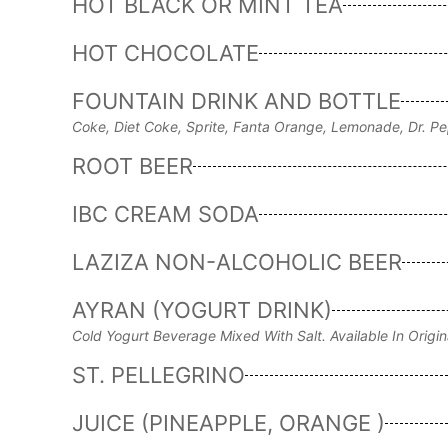
HOT BLACK OR MINT TEA
HOT CHOCOLATE
FOUNTAIN DRINK AND BOTTLE
Coke, Diet Coke, Sprite, Fanta Orange, Lemonade, Dr. Pe
ROOT BEER
IBC CREAM SODA
LAZIZA NON-ALCOHOLIC BEER
AYRAN (YOGURT DRINK)
Cold Yogurt Beverage Mixed With Salt. Available In Origin
ST. PELLEGRINO
JUICE (PINEAPPLE, ORANGE )