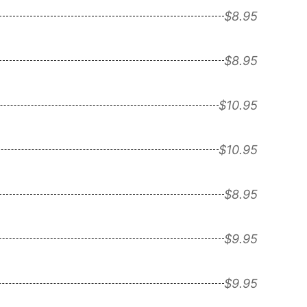
$8.95
$8.95
$10.95
$10.95
$8.95
$9.95
$9.95