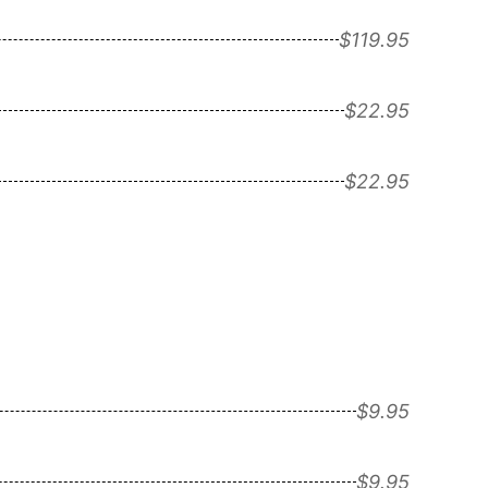
$119.95
$22.95
$22.95
$9.95
$9.95