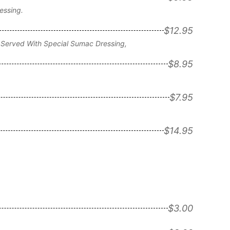
essing.
$12.95
 Served With Special Sumac Dressing,
$8.95
$7.95
$14.95
$3.00