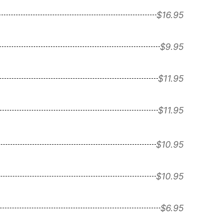
$16.95
$9.95
$11.95
$11.95
$10.95
$10.95
$6.95