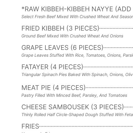
*RAW KIBBEH-KIBBEH NAYYE (ADD 
Select Fresh Beef Mixed With Crushed Wheat And Seaso
FRIED KIBBEH (3 PIECES)
Ground Beef Mixed With Crushed Wheat And Onions
GRAPE LEAVES (6 PIECES)
Grape Leaves Stuffed With Rice, Tomatoes, Onions, Parsl
FATAYER (4 PIECES)
Triangular Spinach Pies Baked With Spinach, Onions, Oli
MEAT PIE (4 PIECES)
Pastry Filled With Minced Beef, Parsley, And Tomatoes
CHEESE SAMBOUSEK (3 PIECES)
Thinly Rolled Half Circle-Shaped Dough Stuffed With Fet
FRIES