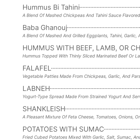
Hummus Bi Tahini
A Blend Of Mashed Chickpeas And Tahini Sauce Flavored
Baba Ghanouj
A Blend Of Mashed And Grilled Eggplants, Tahini, Garlic,
HUMMUS WITH BEEF, LAMB, OR C
Hummus Topped With Thinly Sliced Marinated Beef Or L
FALAFEL
Vegetable Patties Made From Chickpeas, Garlic, And Pars
LABNEH
Yogurt-Type Spread Made From Strained Yogurt And Serve
SHANKLEISH
A Pleasant Mixture Of Feta Cheese, Tomatoes, Onions, Or
POTATOES WITH SUMAC
Fried Cubed Potatoes Mixed With Garlic, Salt, Sumac, An