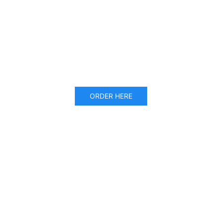
ORDER HERE