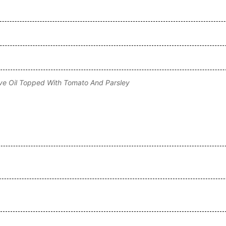
ive Oil Topped With Tomato And Parsley