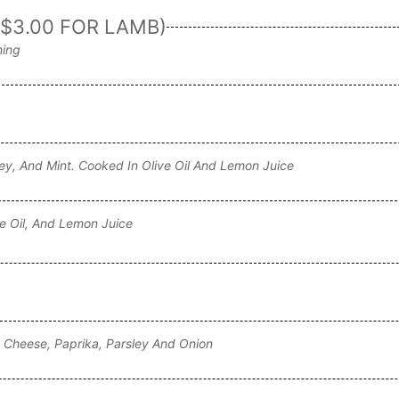
$3.00 FOR LAMB)
ning
ey, And Mint. Cooked In Olive Oil And Lemon Juice
ve Oil, And Lemon Juice
a Cheese, Paprika, Parsley And Onion