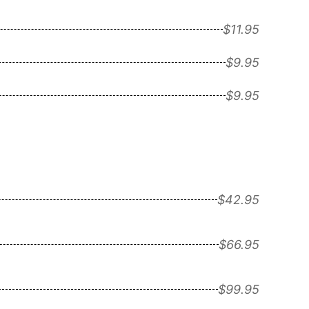
$11.95
$9.95
$9.95
$42.95
$66.95
$99.95