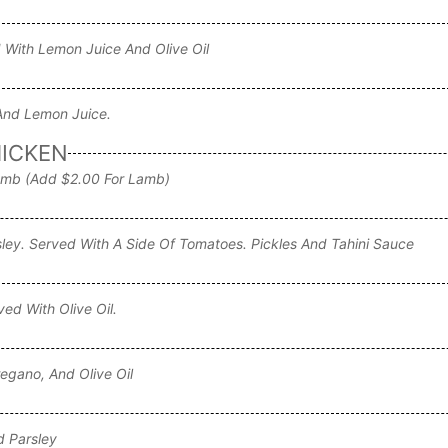
 With Lemon Juice And Olive Oil
 And Lemon Juice.
HICKEN
amb (add $2.00 For Lamb)
ley. Served With A Side Of Tomatoes. Pickles And Tahini Sauce
d With Olive Oil.
egano, And Olive Oil
d Parsley