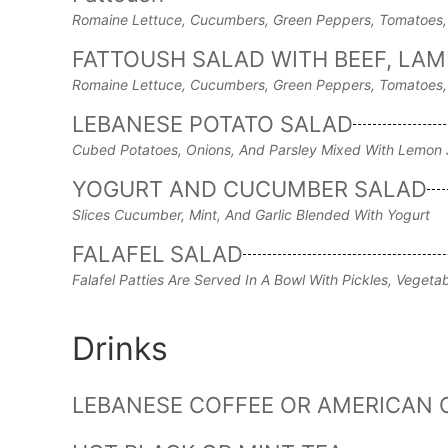
Romaine Lettuce, Cucumbers, Green Peppers, Tomatoes, 
FATTOUSH SALAD WITH BEEF, LAMB
Romaine Lettuce, Cucumbers, Green Peppers, Tomatoes, 
LEBANESE POTATO SALAD
Cubed Potatoes, Onions, And Parsley Mixed With Lemon J
YOGURT AND CUCUMBER SALAD
Slices Cucumber, Mint, And Garlic Blended With Yogurt
FALAFEL SALAD
Falafel Patties Are Served In A Bowl With Pickles, Veget
Drinks
LEBANESE COFFEE OR AMERICAN 