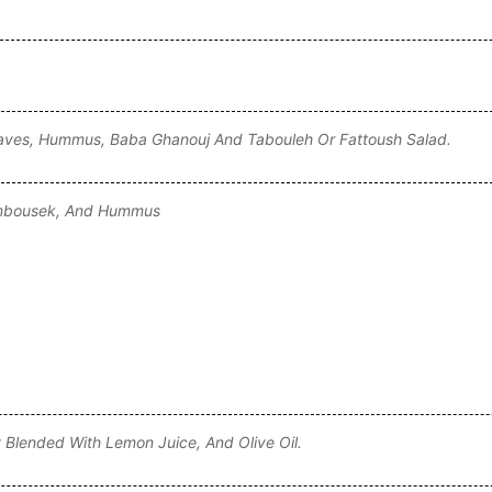
e Leaves, Hummus, Baba Ghanouj And Tabouleh Or Fattoush Salad.
Sambousek, And Hummus
Blended With Lemon Juice, And Olive Oil.